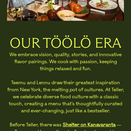
OUR TÖÖLÖ ERA
We embrace vision, quality, stories, and innovative
flavor pairings. We cook with passion, keeping
things relaxed and fun.
Teemu and Lennu draw their greatest inspiration
from New York, the melting pot of cultures. At Teller,
we celebrate diverse food culture with a classic
touch, creating a menu that’s thoughtfully curated
and ever-changing, just like a bestseller.
Before Teller, there was
Shelter on Kanavaranta
—