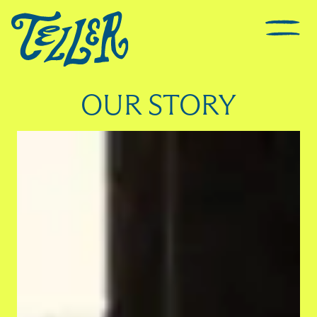
OUR STORY