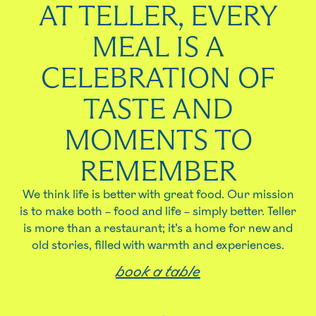
AT TELLER, EVERY
MEAL IS A
CELEBRATION OF
TASTE AND
MOMENTS TO
REMEMBER
We think life is better with great food. Our mission
is to make both – food and life – simply better. Teller
is more than a restaurant; it’s a home for new and
old stories, filled with warmth and experiences.
book a table